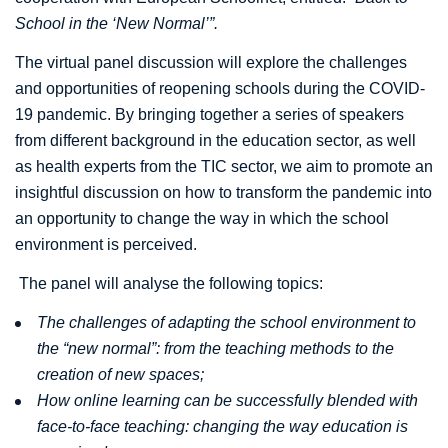
School in the ‘New Normal’”.
The virtual panel discussion will explore the challenges
and opportunities of reopening schools during the COVID-
19 pandemic. By bringing together a series of speakers
from different background in the education sector, as well
as health experts from the TIC sector, we aim to promote an
insightful discussion on how to transform the pandemic into
an opportunity to change the way in which the school
environment is perceived.
The panel will analyse the following topics:
The challenges of adapting the school environment to
the “new normal”: from the teaching methods to the
creation of new spaces;
How online learning can be successfully blended with
face-to-face teaching: changing the way education is