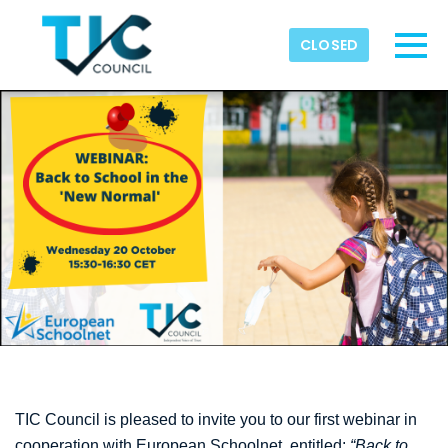
Skip to main content
Detected timezone
CLOSED
Toggl
TIC-Council
OK
TIC Council is pleased to invite you to our first webinar in
cooperation with European Schoolnet, entitled:
“Back to