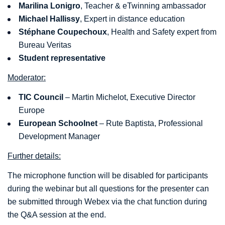
Marilina Lonigro
, Teacher & eTwinning ambassador
Michael Hallissy
, Expert in distance education
S
téphane Coupechoux
, Health and Safety expert from
Bureau Veritas
Student representative
Moderator:
TIC Council
– Martin Michelot, Executive Director
Europe
European Schoolnet
– Rute Baptista, Professional
Development Manager
Further details:
The microphone function will be disabled for participants
during the webinar but all questions for the presenter can
be submitted through Webex via the chat function during
the Q&A session at the end.