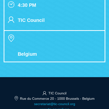
4:30 PM
TIC Council
Belgium
TIC Council
Rue du Commerce 20
-
1000 Brussels
-
Belgium
secretariat@tic-council.org