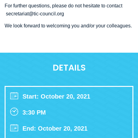
For further questions, please do not hesitate to contact
secretariat@tic-council.org
We look forward to welcoming you and/or your colleagues.
DETAILS
Start: October 20, 2021
3:30 PM
End: October 20, 2021