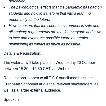
perceived;
The psychological effects that the pandemic has had on
students and how to transform that into a learning
opportunity for the future;
How to ensure that the school environment is safe and
all sanitary requirements are met for everyone and how
to face and overcome possible future outbreaks,
diminishing its impact as much as possible.
Details & Registration:
The webinar will take place on Wednesday 20 October
between 15:30 – 16:30 CET via Webex.
Registrations is open to all TIC Council members, the
European Schoolnet audience, relevant stakeholders, as
well as a larger external audience.
Speakers: