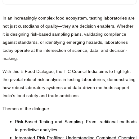
In an increasingly complex food ecosystem, testing laboratories are
not just custodians of quality—they are decision enablers. Whether
it is designing risk-based sampling plans, validating compliance
against standards, or identifying emerging hazards, laboratories
today operate at the intersection of science, data, and decision-
making.
With this E-Food Dialogue, the TIC Council India aims to highlight
the pivotal role of risk analysis in testing laboratories, demonstrating
how robust laboratory systems and data-driven methods support
India’s food safety and trade ambitions
Themes of the dialogue:
Risk-Based Testing and Sampling: From traditional methods
to predictive analytics
Integrated Risk Profiling: Understanding Combined Chemical