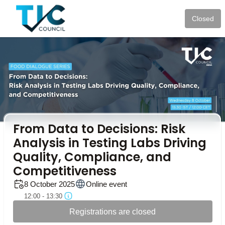
Closed
From Data to Decisions: Risk
Analysis in Testing Labs Driving
Quality, Compliance, and
Competitiveness
8 October 2025
Online event
12:00 - 13:30
Registrations are closed