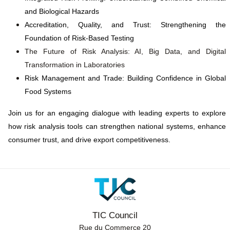
and Biological Hazards
Accreditation, Quality, and Trust: Strengthening the
Foundation of Risk-Based Testing
The Future of Risk Analysis: AI, Big Data, and Digital
Transformation in Laboratories
Risk Management and Trade: Building Confidence in Global
Food Systems
Join us for an engaging dialogue with leading experts to explore
how risk analysis tools can strengthen national systems, enhance
consumer trust, and drive export competitiveness.
TIC Council
Rue du Commerce 20