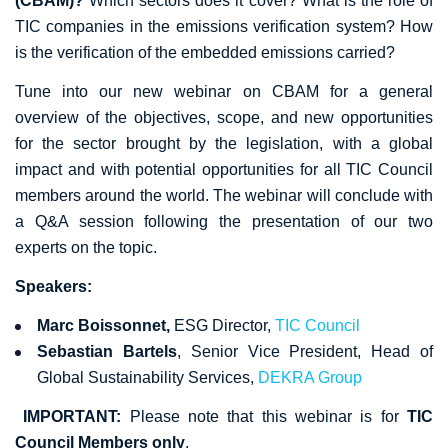
(CBAM)?
Which sectors does it cover? What is the role of
TIC companies in the emissions verification system? How
is the verification of the embedded emissions carried?
Tune into our new webinar on CBAM for a general
overview of the objectives, scope, and new opportunities
for the sector brought by the legislation, with a global
impact and with potential opportunities for all TIC Council
members around the world. The webinar will conclude with
a Q&A session following the presentation of our two
experts on the topic.
Speakers:
Marc Boissonnet,
ESG Director,
TIC Council
Sebastian Bartels
, Senior Vice President, Head of
Global Sustainability Services,
DEKRA Group
IMPORTANT:
Please note that this webinar is for
TIC
Council Members only
.