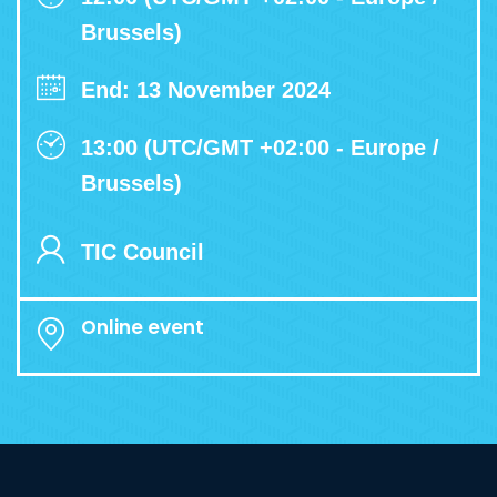
Brussels)
End: 13 November 2024
13:00 (UTC/GMT +02:00 - Europe /
Brussels)
TIC Council
Online event