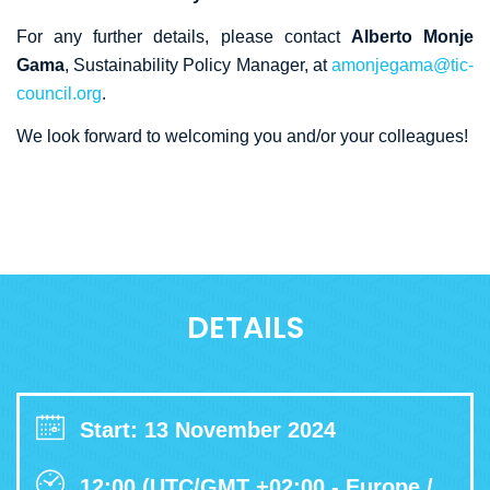
For any further details, please contact
Alberto Monje
Gama
, Sustainability Policy Manager, at
amonjegama@tic-
council.org
.
We look forward to welcoming you and/or your colleagues!
DETAILS
Start: 13 November 2024
12:00 (UTC/GMT +02:00 - Europe /