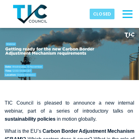
Skip to main content
Detected timezone
CLOSED
Toggl
TIC-Council
OK
TIC Council is pleased to announce a new internal
webinar, part of a series of introductory talks on
sustainability policies
in motion globally.
What is the EU’s
Carbon Border Adjustment Mechanism